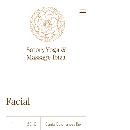
Satory Yoga &
Massage Ibiza
Facial
50
Euro
1 hr
1
50 €
Santa Eulària des Riu
h