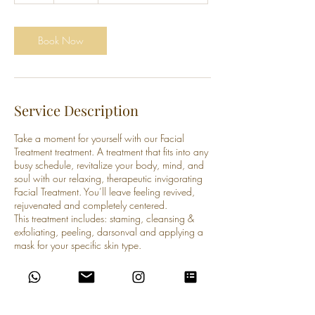
Book Now
Service Description
Take a moment for yourself with our Facial
Treatment treatment. A treatment that fits into any
busy schedule, revitalize your body, mind, and
soul with our relaxing, therapeutic invigorating
Facial Treatment. You’ll leave feeling revived,
rejuvenated and completely centered.
This treatment includes: staming, cleansing &
exfoliating, peeling, darsonval and applying a
mask for your specific skin type.
Contact Details