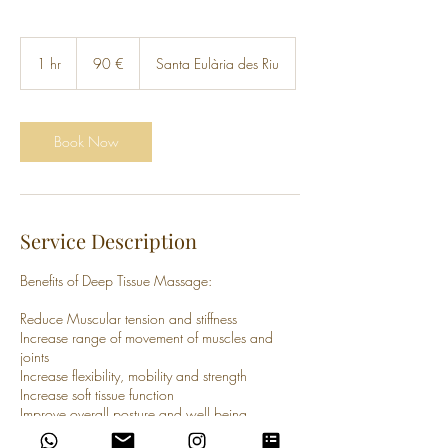
90
Euro
1 hr
1
90 €
Santa Eulària des Riu
h
Book Now
Service Description
Benefits of Deep Tissue Massage:
Reduce Muscular tension and stiffness
Increase range of movement of muscles and
joints
Increase flexibility, mobility and strength
Increase soft tissue function
Improve overall posture and well being