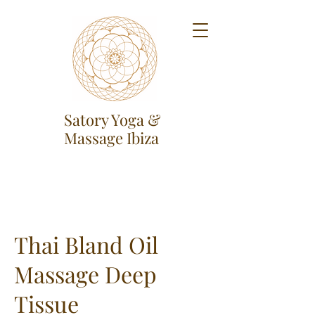
Satory Yoga &
Massage Ibiza
Thai Bland Oil
Massage Deep
Tissue